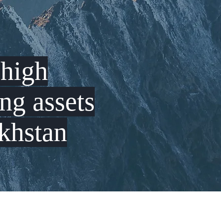
g
high
ing
assets
khstan