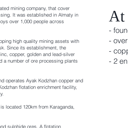
egrated mining company, that cover
At
sing. It was established in Almaty in
oys over 1,000 people across
- fou
- ove
ping high quality mining assets with
sk. Since its establishment, the
- cop
nc, copper, golden and lead-silver
- 2 en
ed a number of ore processing plants
and operates Ayak Kodzhan copper and
dzhan flotation enrichment facility,
y.
is located 120km from Karaganda,
d sulphide ores. A flotation