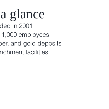
 a glance
nded in 2001
r 1,000 employees
per, and gold deposits
richment facilities