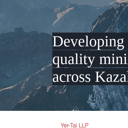
Developin
quality min
across Kaza
Yer-Tai LLP