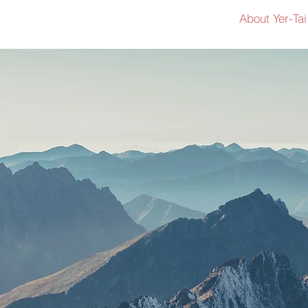
About Yer-Tai