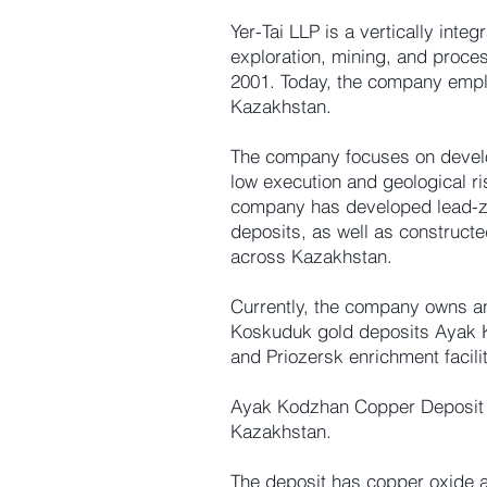
Yer-Tai LLP is a vertically int
exploration, mining, and proces
2001. Today, the company empl
Kazakhstan.
The company focuses on develo
low execution and geological ri
company has developed lead-zi
deposits, as well as construct
across Kazakhstan.
Currently, the company owns 
Koskuduk gold deposits Ayak Ko
and Priozersk enrichment facilit
Ayak Kodzhan Copper Deposit 
Kazakhstan.
The deposit has copper oxide an