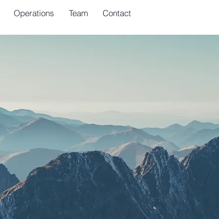
Operations
Team
Contact